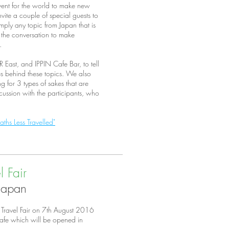
ent for the world to make new
vite a couple of special guests to
mply any topic from Japan that is
 the conversation to make
s.
 East, and IPPIN Cafe Bar, to tell
ies behind these topics. We also
 for 3 types of sakes that are
scussion with the participants, who
.
ths Less Travelled"
 Fair
 Japan
 Travel Fair on 7th August 2016
Cafe which will be opened in