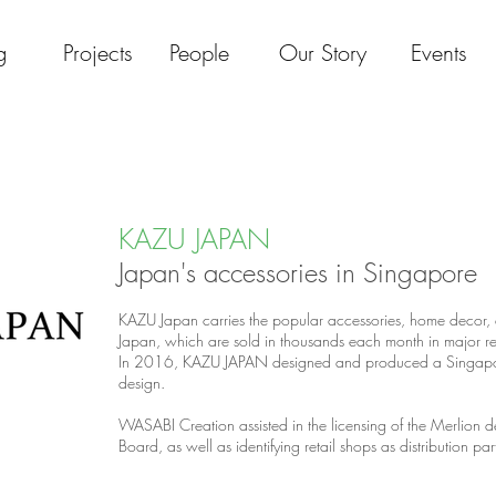
g
Projects
People
Our Story
Events
KAZU JAPAN
Japan's accessories in Singapore
KAZU Japan carries the popular accessories, home decor,
Japan, which are sold in thousands each month in major ret
In 2016, KAZU JAPAN designed and produced a Singapore
design.
WASABI Creation assisted in the licensing of the Merlion 
Board, as well as identifying retail shops as distribution pa