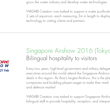
grow the water industry and develop water technologies.
WASABI Creation was tasked to support a water purificat
2 sets of aquarium, each measuring 3m in length to disp
technology to visiting clients and partners.
Singapore Airshow 2016 (Tokyo 
Bilingual hospitality to visitors
Every two years, high-level government and military delegat
executives around the world attend the Singapore Airshow 
deals in this region. As Asia's largest Airshow, this is the 
companies and budding players eager to make their mark i
and defence market!
WASABI Creation was tasked to support Singapore Airsho
bilingual staff to provide hospitality, reception, and interpret