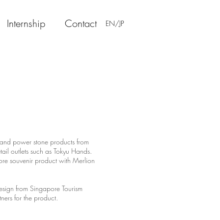
Internship
Contact
EN/JP
 and power stone products from
ail outlets such as Tokyu Hands.
 souvenir product with Merlion
design from Singapore Tourism
rtners for the product.