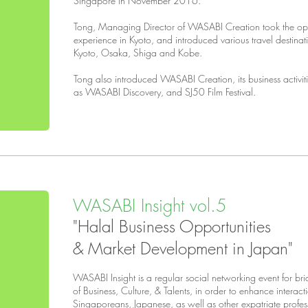
Singapore in November 2016.
Tong, Managing Director of WASABI Creation took the oppo
experience in Kyoto, and introduced various travel destina
Kyoto, Osaka, Shiga and Kobe.
Tong also introduced WASABI Creation, its business activi
as WASABI Discovery, and SJ50 Film Festival.
WASABI Insight vol.5
"Halal Business Opportunities
& Market Development in Japan"
WASABI Insight is a regular social networking event for br
of Business, Culture, & Talents, in order to enhance inter
Singaporeans, Japanese, as well as other expatriate profes