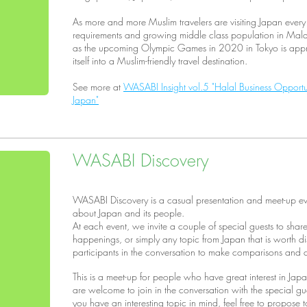
As more and more Muslim travelers are visiting Japan every
requirements and growing middle class population in Malay
as the upcoming Olympic Games in 2020 in Tokyo is appro
itself into a Muslim-friendly travel destination.
See more at
WASABI Insight vol.5 "Halal Business Opportu
Japan"
WASABI Discovery
WASABI Discovery is a casual presentation and meet-up ev
about Japan and its people.
At each event, we invite a couple of special guests to shar
happenings, or simply any topic from Japan that is worth d
participants in the conversation to make comparisons and co
This is a meet-up for people who have great interest in Japan,
are welcome to join in the conversation with the special gu
you have an interesting topic in mind, feel free to propose 