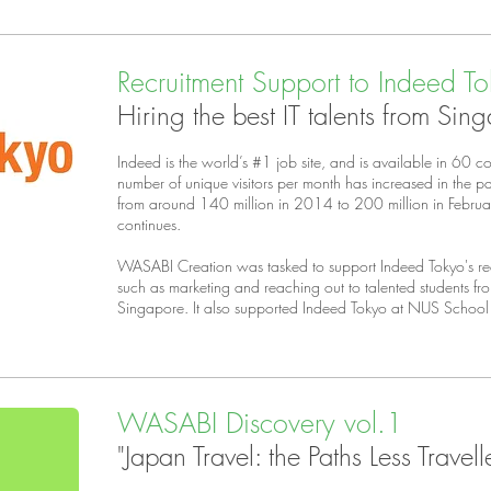
Recruitment Support to Indeed T
Hiring the best IT talents from Sin
Indeed is the world’s #1 job site, and is available in 60 c
number of unique visitors per month has increased in the 
from around 140 million in 2014 to 200 million in Febru
continues.
WASABI Creation was tasked to support Indeed Tokyo's recr
such as marketing and reaching out to talented students fro
Singapore. It also supported Indeed Tokyo at NUS Schoo
WASABI Discovery vol.1
"Japan Travel: the Paths Less Travell