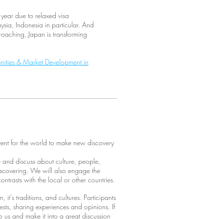
 year due to relaxed visa
sia, Indonesia in particular. And
aching, Japan is transforming
nities & Market Development in
ent for the world to make new discovery
e and discuss about culture, people,
iscovering. We will also engage the
ntrasts with the local or other countries.
 it's traditions, and cultures. Participants
ests, sharing experiences and opinions. If
to us and make it into a great discussion