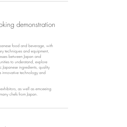
oking demonstration
panese food and beverage, with
nary techniques and equipment,
nesses between Japan and
nities to understand, explore
ic Japanese ingredients, quality
as innovative technology and
exhibitors, as well as emceeing
 many chefs from Japan.