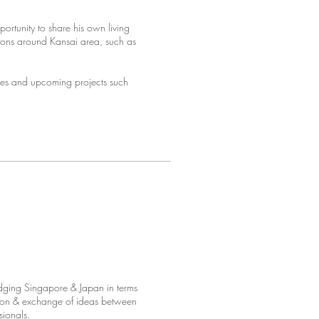
rtunity to share his own living
tions around Kansai area, such as
ties and upcoming projects such
idging Singapore & Japan in terms
action & exchange of ideas between
sionals.