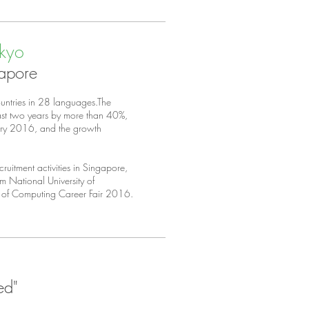
okyo
gapore
ountries in 28 languages.The
past two years by more than 40%,
ary 2016, and the growth
uitment activities in Singapore,
m National University of
l of Computing Career Fair 2016.
ed"