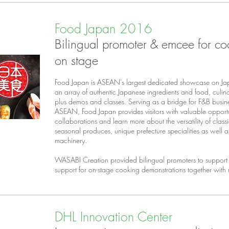
Food Japan 2016
Bilingual promoter & emcee for co
on stage
Food Japan is ASEAN's largest dedicated showcase on Ja
an array of authentic Japanese ingredients and food, culi
plus demos and classes. Serving as a bridge for F&B busi
ASEAN, Food Japan provides visitors with valuable opportu
collaborations and learn more about the versatility of class
seasonal produces, unique prefecture specialities as well 
machinery.
WASABI Creation provided bilingual promoters to support 
support for on-stage cooking demonstrations together with
DHL Innovation Center