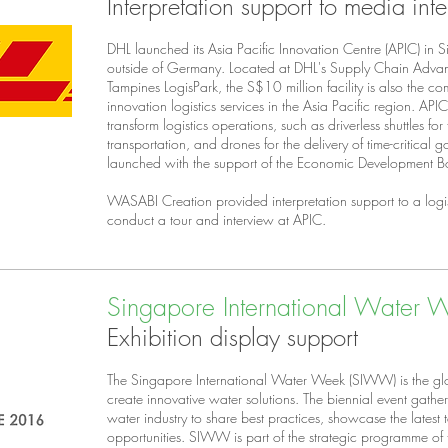
Interpretation support to media int
DHL launched its Asia Pacific Innovation Centre (APIC) in Sin
outside of Germany. Located at DHL's Supply Chain Advan
Tampines LogisPark, the S$10 million facility is also the co
innovation logistics services in the Asia Pacific region. AP
transform logistics operations, such as driverless shuttles for
transportation, and drones for the delivery of time-critical
launched with the support of the Economic Development B
WASABI Creation provided interpretation support to a logi
conduct a tour and interview at APIC.
Singapore International Water
Exhibition display support
The Singapore International Water Week (SIWW) is the glo
create innovative water solutions. The biennial event gathe
water industry to share best practices, showcase the latest
opportunities. SIWW is part of the strategic programme o