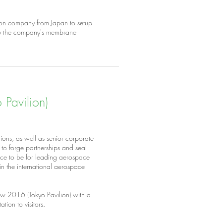
ion company from Japan to setup
lay the company's membrane
Pavilion)
ions, as well as senior corporate
to forge partnerships and seal
place to be for leading aerospace
n the international aerospace
w 2016 (Tokyo Pavilion) with a
ation to visitors.