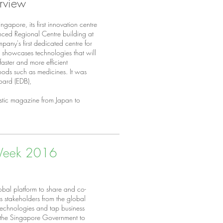
erview
gapore, its first innovation centre
ced Regional Centre building at
mpany's first dedicated centre for
IC showcases technologies that will
 faster and more efficient
 goods such as medicines. It was
oard (EDB),
stic magazine from Japan to
 Week 2016
bal platform to share and co-
rs stakeholders from the global
 technologies and tap business
f the Singapore Government to