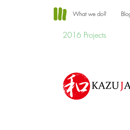
What we do?
Blo
2016 Projects