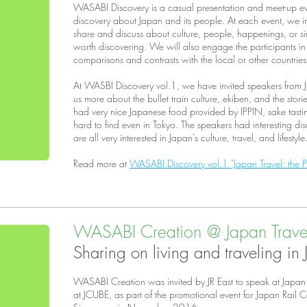
WASABI Discovery is a casual presentation and meet-up ev
discovery about Japan and its people. At each event, we in
share and discuss about culture, people, happenings, or si
worth discovering. We will also engage the participants in
comparisons and contrasts with the local or other countrie
At WASBI Discovery vol.1, we have invited speakers from JR
us more about the bullet train culture, ekiben, and the stor
had very nice Japanese food provided by IPPIN, sake tasting
hard to find even in Tokyo. The speakers had interesting di
are all very interested in Japan's culture, travel, and lifestyle
Read more at
WASABI Discovery vol.1 "Japan Travel: the Pa
WASABI Creation @ Japan Travel
Sharing on living and traveling in
WASABI Creation was invited by JR East to speak at Japan
at JCUBE, as part of the promotional event for Japan Rail 