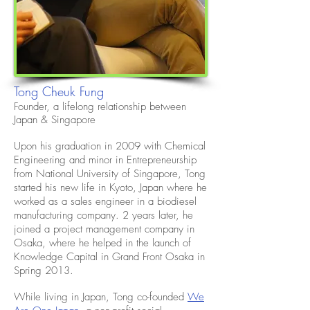
Tong Cheuk Fung
Founder, a lifelong relationship between
Japan & Singapore
Upon his graduation in 2009 with Chemical
Engineering and minor in Entrepreneurship
from National University of Singapore, Tong
started his new life in Kyoto, Japan where he
worked as a sales engineer in a biodiesel
manufacturing company. 2 years later, he
joined a project management company in
Osaka, where he helped in the launch of
Knowledge Capital in Grand Front Osaka in
Spring 2013.
While living in Japan, Tong co-founded
We