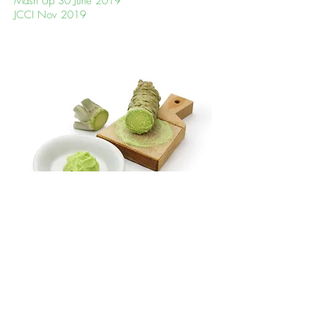
Mash Up 30 June 2019
JCCI Nov 2019
Why the name WASABI Creation?
By Tong, founder, WASABI Creation
When living in Kyoto, I was at a
friend’s party when I first saw wasabi in
its original plant form. I could recognise