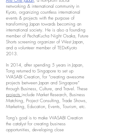
Are One Japan
, a non-profit social
networking & international community in
Kyoto, organizing countless international
events & projects with the purpose of
transforming Japan towards becoming an
international society. He is also a founding
member of PechaKucha Night Osaka, Future
Shorts screening organizer of West Japan,
and a volunteer member of TEDxKyoto
2013.
In 2014, after spending 5 years in Japan,
Tong returned to Singapore to set up
WASABI Creation, for “creating awesome
projects between Japan and Singapore”
through Business, Culture, and Travel. These
projects
include Market Research, Business
Matching, Project Consulting, Trade Shows,
Marketing, Education, Events, Tourism, etc.
Tong’s goal is to make WASABI Creation
the catalyst for creating business
opportunities, developing close