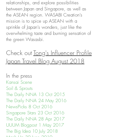
relationships, and explore possibilities
between Japan and Singapore, as well as
the ASEAN region. WASABI Creation’s
mission is to spice up ASEAN with a
sprinkle of Japan’s wonders, just like the
overwhelming taste and burning sensation of
the green Wasasbi.
Check out
Tong's Influencer Profile
Japan Travel Blog August 2018
In the press
Kansai Scene
Soil & Sprouts
The Daily NNA 13 Oct 2015
The Daily NNA 24 May 2016
NewsPicks 8 Oct 2016
Singapore Stars 23 Oct 2016
The Daily NNA 28 Apr 2017
UUUM Blogpost 1 May 2017
The Big Idea 10 July 2018