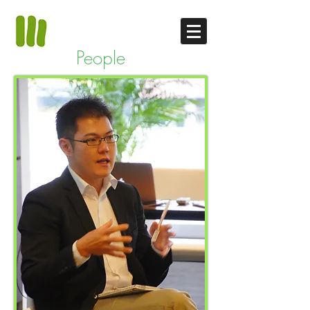
People