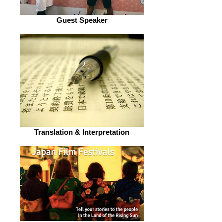
Guest Speaker
Translation & Interpretation