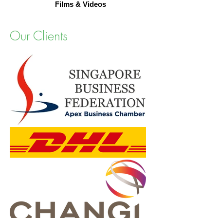
Films & Videos
Our Clients