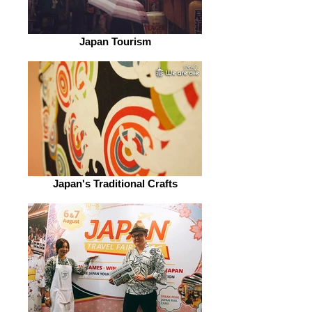
Japan Tourism
Japan's Traditional Crafts