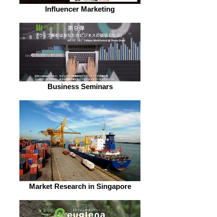
Influencer Marketing
Business Seminars
Market Research in Singapore