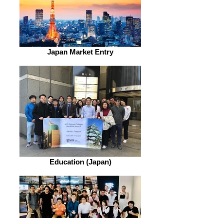
Japan Market Entry
Education (Japan)