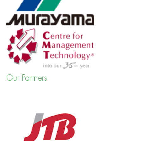
Our Partners