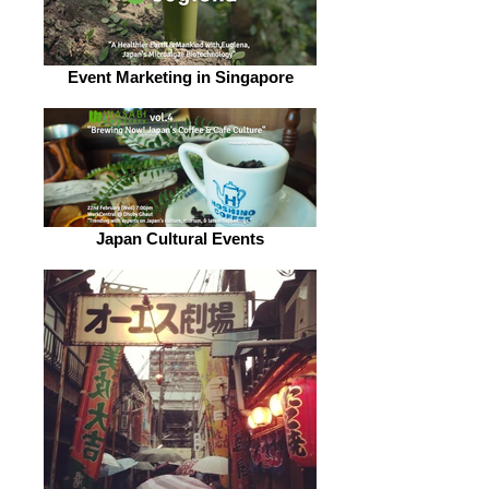
Event Marketing in Singapore
Japan Cultural Events