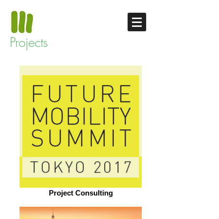
Projects
Project Consulting