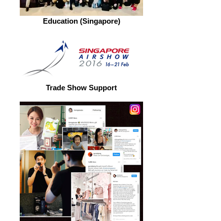
Education (Singapore)
Trade Show Support