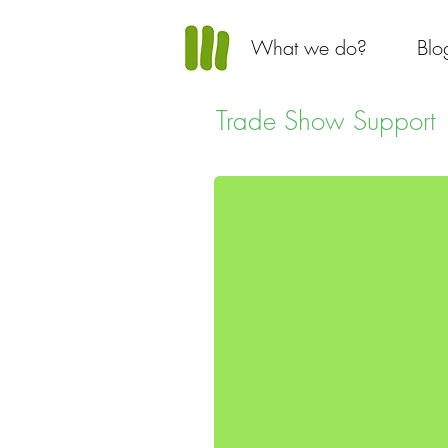
What we do?
Blo
Trade Show Support