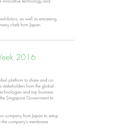
as innovative technology and
exhibitors, as well as emceeing
 many chefs from Japan.
 Week 2016
bal platform to share and co-
rs stakeholders from the global
 technologies and tap business
f the Singapore Government to
ion company from Japan to setup
lay the company's membrane