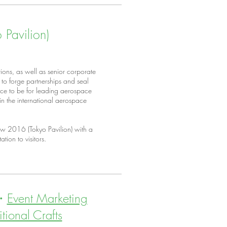
Pavilion)
ions, as well as senior corporate
to forge partnerships and seal
place to be for leading aerospace
n the international aerospace
w 2016 (Tokyo Pavilion) with a
ation to visitors.
・
Event Marketing
itional Crafts