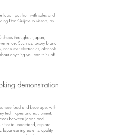
 Japan pavilion with sales and
cing Don Quijote to visitors, as
00 shops throughout Japan,
onvenience. Such as: Luxury brand
, consumer electronics, alcohols,
 about anything you can think of!
oking demonstration
panese food and beverage, with
nary techniques and equipment,
nesses between Japan and
nities to understand, explore
ic Japanese ingredients, quality