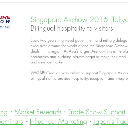
Singapore Airshow 2016 (Tokyo 
Bilingual hospitality to visitors
Every two years, high-level government and military delegat
executives around the world attend the Singapore Airshow 
deals in this region. As Asia's largest Airshow, this is the 
companies and budding players eager to make their mark i
and defence market!
WASABI Creation was tasked to support Singapore Airsho
bilingual staff to provide hospitality, reception, and interpret
ing
・
Market Research
・
Trade Show Support
Seminars
・
Influencer Marketing
・
Japan's Trad