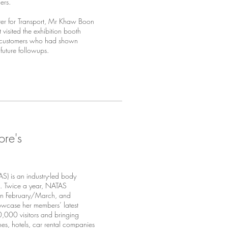
ers.
er for Transport, Mr Khaw Boon
isited the exhibition booth
0 customers who had shown
 future followups.
ore's
S) is an industry-led body
e. Twice a year, NATAS
l in February/March, and
owcase her members’ latest
0,000 visitors and bringing
ines, hotels, car rental companies