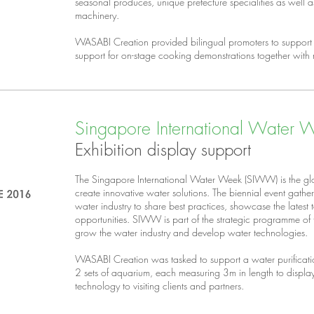
seasonal produces, unique prefecture specialities as well 
machinery.
WASABI Creation provided bilingual promoters to support 
support for on-stage cooking demonstrations together with
Singapore International Water
Exhibition display support
The Singapore International Water Week (SIWW) is the glo
create innovative water solutions. The biennial event gathe
water industry to share best practices, showcase the latest
opportunities. SIWW is part of the strategic programme o
grow the water industry and develop water technologies.
WASABI Creation was tasked to support a water purificat
2 sets of aquarium, each measuring 3m in length to disp
technology to visiting clients and partners.