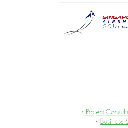
・
Project Consult
・
Business 