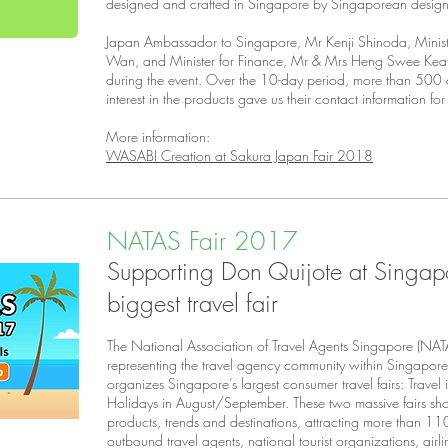
designed and crafted in Singapore by Singaporean design
Japan Ambassador to Singapore, Mr Kenji Shinoda, Minist
Wan, and Minister for Finance, Mr & Mrs Heng Swee Keat v
during the event. Over the 10-day period, more than 50
interest in the products gave us their contact information for
More information:
WASABI Creation at Sakura Japan Fair 2018
NATAS Fair 2017
Supporting Don Quijote at Singap
biggest travel fair
The National Association of Travel Agents Singapore (NATA
representing the travel agency community within Singapor
organizes Singapore’s largest consumer travel fairs: Trave
Holidays in August/September. These two massive fairs sh
products, trends and destinations, attracting more than 11
outbound travel agents, national tourist organizations, airl