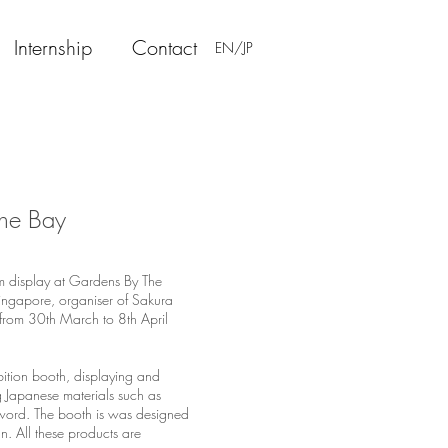
Internship
Contact
EN/JP
The Bay
om display at Gardens By The
ngapore, organiser of Sakura
d from 30th March to 8th April
bition booth, displaying and
g Japanese materials such as
word. The booth is was designed
. All these products are