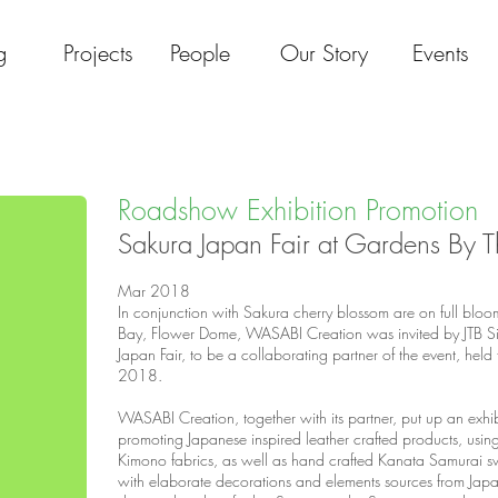
g
Projects
People
Our Story
Events
Roadshow Exhibition Promotion
Sakura Japan Fair at Gardens By 
Mar 2018​
In conjunction with Sakura cherry blossom are on full blo
Bay, Flower Dome, WASABI Creation was invited by JTB Si
Japan Fair, to be a collaborating partner of the event, hel
2018.
WASABI Creation, together with its partner, put up an exhi
promoting Japanese inspired leather crafted products, usin
Kimono fabrics, as well as hand crafted Kanata Samurai s
with elaborate decorations and elements sources from Japan