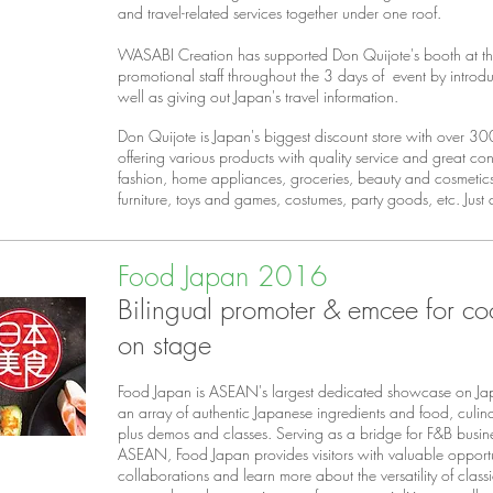
and travel-related services together under one roof.
WASABI Creation has supported Don Quijote's booth at the
promotional staff throughout the 3 days of event by introdu
well as giving out Japan's travel information.
Don Quijote is Japan's biggest discount store with over 3
offering various products with quality service and great c
fashion, home appliances, groceries, beauty and cosmetics
furniture, toys and games, costumes, party goods, etc. Just
Food Japan 2016
Bilingual promoter & emcee for co
on stage
Food Japan is ASEAN's largest dedicated showcase on Ja
an array of authentic Japanese ingredients and food, culi
plus demos and classes. Serving as a bridge for F&B busi
ASEAN, Food Japan provides visitors with valuable opportu
collaborations and learn more about the versatility of class