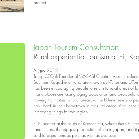
project.
Japan Tourism Consultation
Rural experiential tourism at Ei, 
August 2018
Tong, CEO & Founder of WASABI Creation was introduced
Southern Kagoshima who are known as I-Tuner and U-Turn
has been encouraging people to return to rural areas of Jap
many places are facing aging population and depopulation.
moving from cities to rural areas, while U-Tuner refers to p
now back in their hometown in the rural areas. And these
interesting things for the region.
Ei is located at the south of Kagoshima, where there is the
lands. It has the biggest production of tea in Japan, and 
sold to aquariums as pets, as well as overseas.