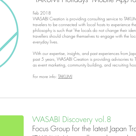
Feb 2018
WASABI Creation is providing consulting service to
TAKUMI
travelers to be connected with local hosts to experience the 
philosophy is such that "the locals do not change their identit
travellers should change themselves to engage with the loc
everyday lives.
With our expertise, insights, and past experiences from Japa
past 5 years, WASABI Creation is providing advisories to
as event marketing, community building, and recruiting ho
For more info:
TAKUMI
WASABI Discovery vol.8
Focus Group for the latest Japan T