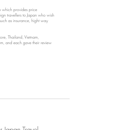
an which provides price
eign travellers to Japan who wish
n such as insurance, hight way
re, Thailand, Vietnam,
tem, and each gave their review
 Japan Travel