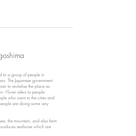
Kagoshima
 to a group of people in
ers. The Japanese government
an to revitalise the place as
 I-Tuner refers to people
eople who went to the cities and
 people are doing some very
 sea, the mountain, and also farm
it produces seahorse which are