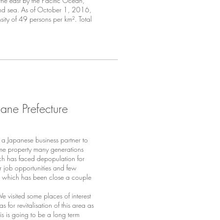
he east by the Pacific Ocean,
nd sea. As of October 1, 2016,
sity
of 49 persons per km². Total
ane Prefecture
 Japanese business partner to
ome property many generations
ich has faced depopulation for
or job opportunities and few
use which has been close a couple
 visited some places of interest
for revitalisation of this area as
his is going to be a long term