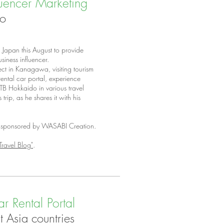
luencer Marketing
do
Japan this August to provide
siness influencer.
ect in Kanagawa, visiting tourism
ental car portal, experience
JTB Hokkaido in various travel
rip, as he shares it with his
ly sponsored by WASABI Creation.
Travel Blog"
.
r Rental Portal
 Asia countries