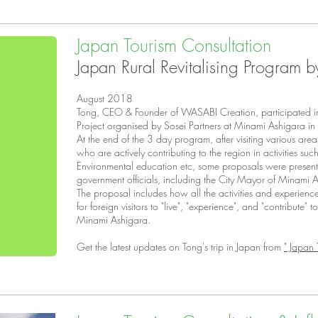
Japan Tourism Consultation
Japan Rural Revitalising Program b
August 2018
Tong, CEO & Founder of WASABI Creation, participated in 
Project organised by Sosei Partners at Minami Ashigara 
At the end of the 3 day program, after visiting various area
who are actively contributing to the region in activities suc
Environmental education etc, some proposals were present
government officials, including the City Mayor of Minami 
The proposal includes how all the activities and experien
for foreign visitors to "live", "experience", and "contribute" 
Minami Ashigara.
Get the latest updates on Tong's trip in Japan from
" Japan 