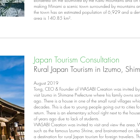
bordered on the southwest by the Kaifu mountains and on t
making Minami a scenic town surrounded by mountains a
the town has an estimated
population
of 6,929 and a
den
area is 140.85 km².
Japan Tourism Consultation
Rural Japan Tourism in Izumo, Shim
August 2019
Tong, CEO & Founder of WASABI Creation was invited by a
visit Izumo in Shimane Prefecture where his family owns s
ago. There is a house in one of the small rural villages wh
decades. This is due to young people going out to cities f
return. There is an elementary school right next to the ho
of years ago due to lack of students.
WASABI Creation was invited to visit and view the area. We
such as the famous Izumo Shrine, and brainstormed on ideas 
a destination for rural Japan tourism for foreign travelers. T