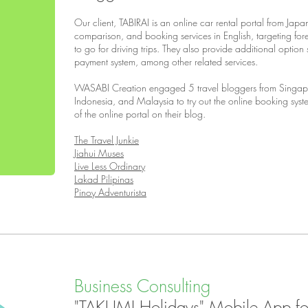
Our client, TABIRAI is an online car rental portal from Jap
comparison, and booking services in English, targeting for
to go for driving trips. They also provide additional optio
payment system, among other related services.
WASABI Creation engaged 5 travel bloggers from Singapo
Indonesia, and Malaysia to try out the online booking sys
of the online portal on their blog.
The Travel Junkie
Jiahui Muses
Live Less Ordinary
Lakad Pilipinas
Pinoy Adventurista
Business Consulting
"TAKUMI Holidays" Mobile App for