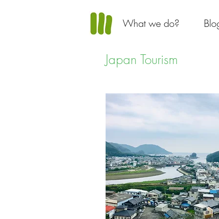
What we do?
Blo
Japan Tourism