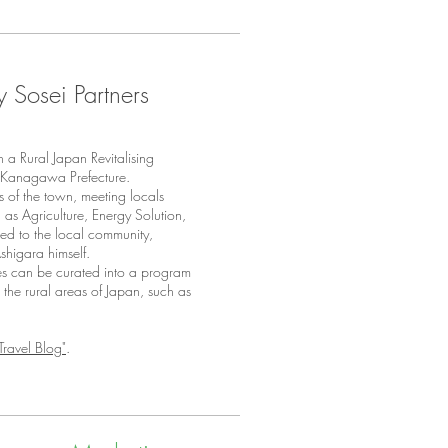
y Sosei Partners
a Rural Japan Revitalising
in Kanagawa Prefecture.
s of the town, meeting locals
h as Agriculture, Energy Solution,
ed to the local community,
Ashigara himself.
ces can be curated into a program
to the rural areas of Japan, such as
Travel Blog"
.