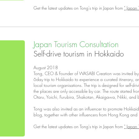
Get the latest updates on Tong's trip in Japan from
" Japan 
Japan Tourism Consultation
Self-drive tourism in Hokkaido
August 2018
Tong, CEO & Founder of WASABI Creation was invited by J
6day trip to Hokkaido to experience a curated itinerary, an
local tourism organisations. The trip is designed for self-dri
the places are only accessible by car. The route started f
Otaru, Yoichi, Furubira, Shakotan, Akaigawa, Nikki, and b
Tong was also invited as an influencer to promote Hokkai
blog, together with other influencers from Hong Kong and
Get the latest updates on Tong's trip in Japan from
" Japan 