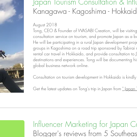
Japan Tourism Consultation & Inf
Kanagawa - Kagoshima - Hokkai
August 2018
Tong, CEO & Founder of WASABI Creation, will be visiting 
consultation service on tourism, and promote Japan as a bu
He will be participating in a rural Japan development proj
groups in Kagoshima on a road trip sponsored by Tabirai r
rental car travel in Hokkaido, and provide consultation to 
destinations and experiences. Tong will be documenting his t
global business network online.
Consultation on tourism development in Hokkaido is kind
Get the latest updates on Tong's trip in Japan from
" Japan 
Influencer Marketing for Japan Ca
Blogger's reviews from 5 Southeast