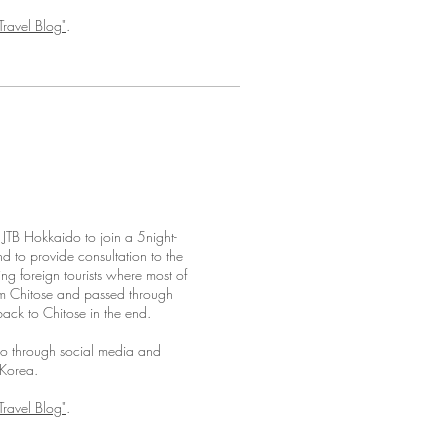
Travel Blog"
.
TB Hokkaido to join a 5night-
d to provide consultation to the
ving foreign tourists where most of
rom Chitose and passed through
ack to Chitose in the end.
do through social media and
 Korea.
Travel Blog"
.