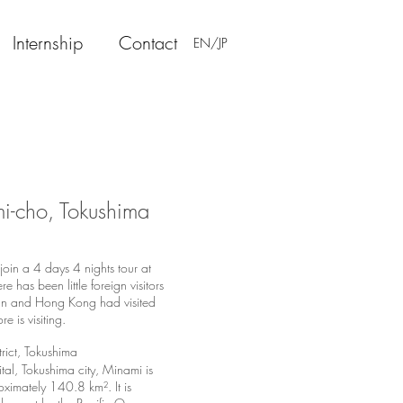
Internship
Contact
EN/JP
mi-cho, Tokushima
in a 4 days 4 nights tour at
has been little foreign visitors
wan and Hong Kong had visited
re is visiting.
rict
,
Tokushima
ital, Tokushima city, Minami is
ximately 140.8 km². It is