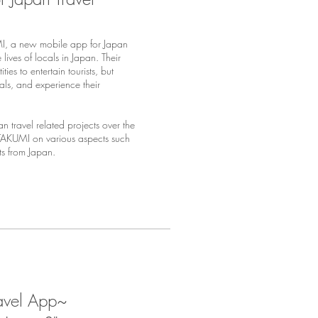
, a new mobile app for Japan
lives of locals in Japan. Their
ies to entertain tourists, but
als, and experience their
n travel related projects over the
 TAKUMI on various aspects such
sts from Japan.
ravel App~