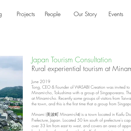
g
Projects
People
Our Story
Events
Japan Tourism Consultation
Rural experiential tourism at Mina
June 2019
Tong, CEO & Founder of WASABI Creation was invited to jo
Minami-cho, Tokushima with a group of Singaporeans. There 
at Minami-cho. Recently some groups of visitors from Tai
the town, and this is the first time that a group from Singapo
Minami (美波町 Minami-chō) is a
town
located in
Kaifu Dist
Prefecture
,
Japan
. ​Located 50 km south of prefecture's cap
over 33 km from east to west, and covers an area of appro