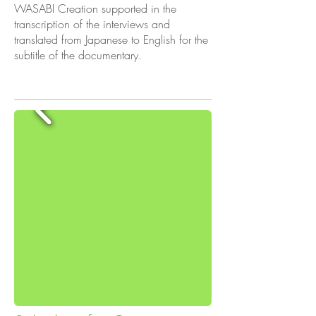
WASABI Creation supported in the
transcription of the interviews and
translated from Japanese to English for the
subtitle of the documentary.