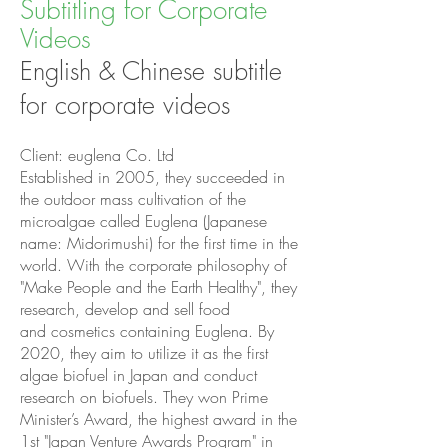
Subtitling for Corporate
Videos
English & Chinese subtitle
for corporate videos
Client: euglena Co. Ltd
Established in 2005, they succeeded in
the outdoor mass cultivation of the
microalgae called Euglena (Japanese
name: Midorimushi) for the first time in the
world. With the corporate philosophy of
"Make People and the Earth Healthy", they
research, develop and sell food
and cosmetics containing Euglena. By
2020, they aim to utilize it as the first
algae biofuel in Japan and conduct
research on biofuels. They won Prime
Minister’s Award, the highest award in the
1st "Japan Venture Awards Program" in