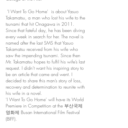
'I Want To Go Home' is about Yasuo
Takamatsu, a man who lost his wife to the
tsunami that hit Onagawa in 2011.
Since that fateful day, he has been diving
every week in search for her. The novel is
named after the last SMS that Yasuo
Takamatsu received from his wife who
saw the impending tsunami. Since then
Mr. Takamatsu hopes to fulfil his wife’s last
request. I didn’t want his inspiring story to
be an article that came and went. I
decided to share this man’s story of loss,
recovery and determination to reunite with
his wife in a novel.
'I Want To Go Home' will have its World
Premiere in Competition at the 부산국제
영화제 Busan International Film Festival
(BIFF).