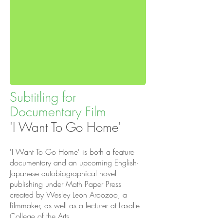
Subtitling for
Documentary Film
'I Want To Go Home'
'I Want To Go Home' is both a feature
documentary and an upcoming English-
Japanese autobiographical novel
publishing under
Math Paper Press
created by Wesley Leon Aroozoo, a
filmmaker, as well as a lecturer at Lasalle
College of the Arts.