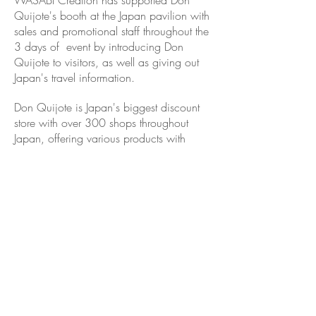
WASABI Creation has supported Don
Quijote's booth at the Japan pavilion with
sales and promotional staff throughout the
3 days of event by introducing Don
Quijote to visitors, as well as giving out
Japan's travel information.
Don Quijote is Japan's biggest discount
store with over 300 shops throughout
Japan, offering various products with
quality service and great convenience.
Such as: Luxury brand fashion, home
appliances, groceries, beauty and
cosmetics, consumer electronics,
alcohols, furniture, toys and games,
costumes, party goods, etc. Just about
anything you can think of!