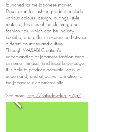
launched for the Japanese market.
Description for fashion products include
various colours, design, cuttings, style,
material, features of the clothing, and
fashion tips, which can be industry
specific, and differ in expression between
different countries and culture.
Through WASABI Creation's
understanding of Japanese fashion trend,
customer mindset, and local knowledge,
it is able to produce accurate, easy to
understand, and attractive translation for
the Japanese e-commerce site.
See more:
http://saturdayclub.jp/ja/