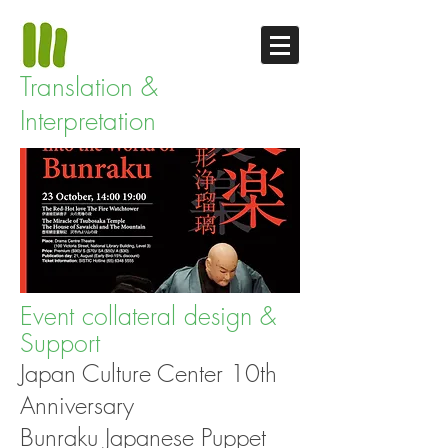
Translation &
Interpretation
Event collateral design &
Support
Japan Culture Center 10th
Anniversary
Bunraku Japanese Puppet