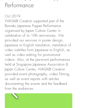
Performance
Oct 2019
WASABI Creation supported part of the
Bunraku Japanese Puppet Performance
organised by Japan Culture Center in
celebration of its 10th anniversary. We
provided our services in poster design,
Japanese to English translation, translation of
video subtitles from Japanese to English, as
well as video editing for promotional
videos. Also, at the pre-event performances
held at Singapore Japanese Association &
Japan Culture Center, WASABI Creation
provided event photography, video filming,
as well as event reports with articles
documenting the events and the feedback
from the audiences.