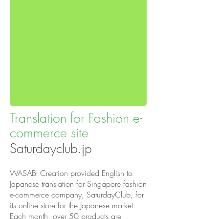
Translation for Fashion e-
commerce site
Saturdayclub.jp
WASABI Creation provided English to
Japanese translation for Singapore fashion
e-commerce company, SaturdayClub, for
its online store for the Japanese market.
Each month, over 50 products are