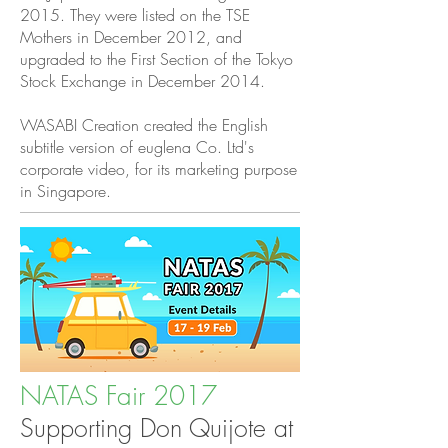
2015. They were listed on the TSE
Mothers in December 2012, and
upgraded to the First Section of the Tokyo
Stock Exchange in December 2014.
WASABI Creation created the English
subtitle version of euglena Co. Ltd's
corporate video, for its marketing purpose
in Singapore.
NATAS Fair 2017
Supporting Don Quijote at