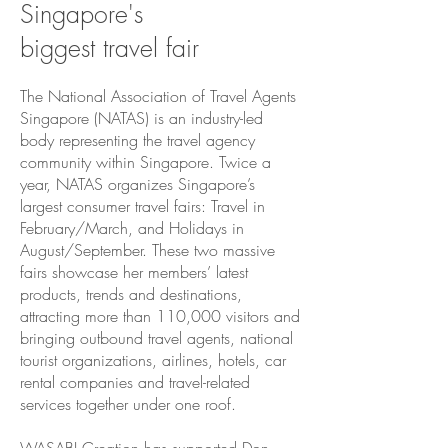
Singapore's
biggest travel fair
The National Association of Travel Agents
Singapore (NATAS) is an industry-led
body representing the travel agency
community within Singapore. Twice a
year, NATAS organizes Singapore’s
largest consumer travel fairs: Travel in
February/March, and Holidays in
August/September. These two massive
fairs showcase her members’ latest
products, trends and destinations,
attracting more than 110,000 visitors and
bringing outbound travel agents, national
tourist organizations, airlines, hotels, car
rental companies and travel-related
services together under one roof.