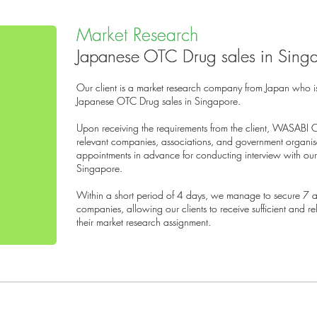
Market Research
Market Research
Japanese OTC Drug sales in Sing
Japanese OTC Drug sales in Sing
Our client is a market research company from Japan who i
Our client is a market research company from Japan who i
Japanese OTC Drug sales in Singapore.
Japanese OTC Drug sales in Singapore.
Upon receiving the requirements from the client, WASABI 
Upon receiving the requirements from the client, WASABI 
relevant companies, associations, and government organi
relevant companies, associations, and government organi
appointments in advance for conducting interview with our 
appointments in advance for conducting interview with our 
Singapore.
Singapore.
Within a short period of 4 days, we manage to secure 7 ap
Within a short period of 4 days, we manage to secure 7 ap
companies, allowing our clients to receive sufficient and r
companies, allowing our clients to receive sufficient and r
their market research assignment.
their market research assignment.