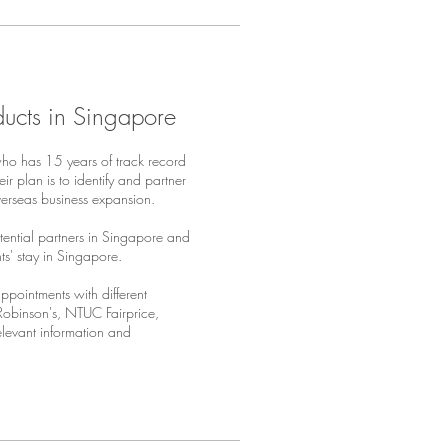
ducts in Singapore
who has 15 years of track record
r plan is to identify and partner
overseas business expansion.
ential partners in Singapore and
ts' stay in Singapore.
pointments with different
Robinson's, NTUC Fairprice,
relevant information and