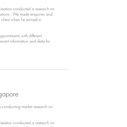
Creation conducted a research on
sations . We made enquiries and
client when he arrived in
pointments with different
elevant information and data for
ngapore
s conducting market research on
Creation conducted a research on