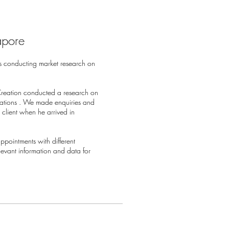
apore
apore
s conducting market research on
s conducting market research on
Creation conducted a research on
Creation conducted a research on
sations . We made enquiries and
sations . We made enquiries and
client when he arrived in
client when he arrived in
pointments with different
pointments with different
elevant information and data for
elevant information and data for