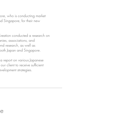
pore, who is conducting market
d Singapore, for their new
Creation conducted a research on
anies, associations, and
nd research, as well as
n both Japan and Singapore.
a report on various Japanese
r client to receive sufficient
evelopment strategies.
re