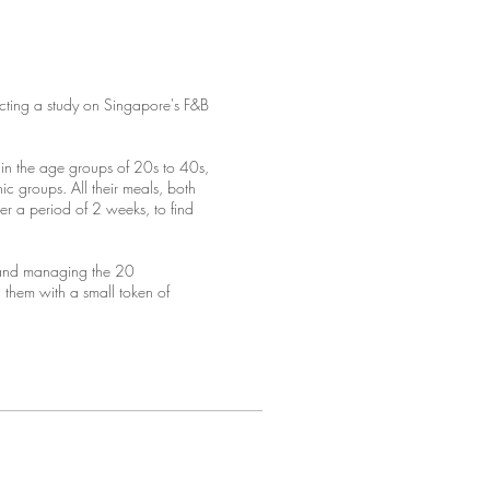
cting a study on Singapore's F&B
n the age groups of 20s to 40s,
c groups. All their meals, both
r a period of 2 weeks, to find
 and managing the 20
 them with a small token of