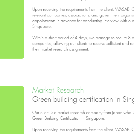
Upon receiving the requirements from the client, WASABI 
relevant companies, associations, and government organi
appointments in advance for conducting interview with our 
Singapore.
Within a short period of 4 days, we manage to secure 8 ap
companies, allowing our clients to receive sufficient and r
their market research assignment.
Market Research
Green building certification in Si
Our client is a market research company from Japan who i
Green Building Certification in Singapore.
Upon receiving the requirements from the client, WASABI 