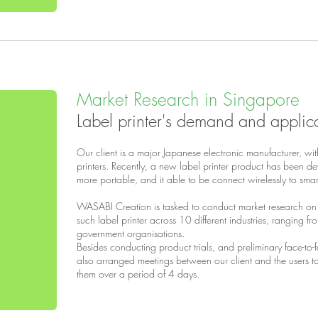
Market Research in Singapore
Label printer's demand and applic
Our client is a major Japanese electronic manufacturer, wit
printers. Recently, a new label printer product has been dev
more portable, and it able to be connect wirelessly to sma
WASABI Creation is tasked to conduct market research on
such label printer across 10 different industries, ranging 
government organisations.
Besides conducting product trials, and preliminary face-to-f
also arranged meetings between our client and the users to
them over a period of 4 days.