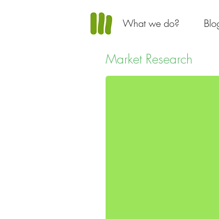
What we do?
Blo
Market Research