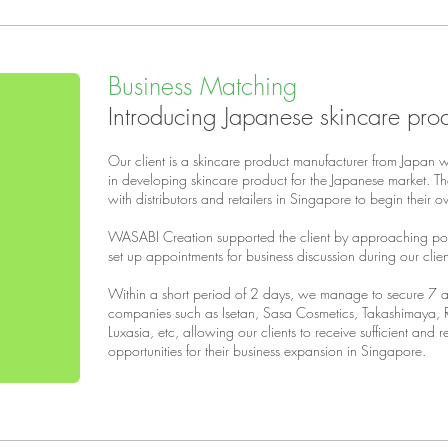
Business Matching
Introducing Japanese skincare pro
Our client is a skincare product manufacturer from Japan 
in developing skincare product for the Japanese market. Thei
with distributors and retailers in Singapore to begin their 
WASABI Creation supported the client by approaching pot
set up appointments for business discussion during our clien
Within a short period of 2 days, we manage to secure 7 ap
companies such as Isetan, Sasa Cosmetics, Takashimaya, 
Luxasia, etc, allowing our clients to receive sufficient and 
opportunities for their business expansion in Singapore.