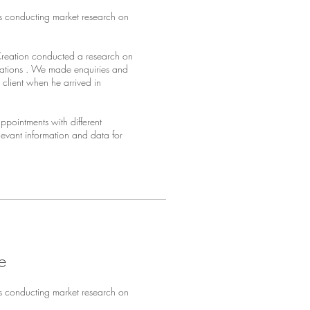
s conducting market research on
Creation conducted a research on
sations . We made enquiries and
client when he arrived in
pointments with different
elevant information and data for
e
s conducting market research on