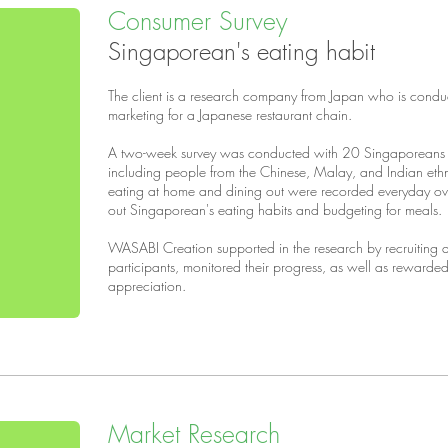
Consumer Survey
Singaporean's eating habit
The client is a research company from Japan who is condu
marketing for a Japanese restaurant chain.
A two-week survey was conducted with 20 Singaporeans i
including people from the Chinese, Malay, and Indian ethni
eating at home and dining out were recorded everyday ove
out Singaporean's eating habits and budgeting for meals.
WASABI Creation supported in the research by recruiting
participants, monitored their progress, as well as rewarded
appreciation.
Market Research