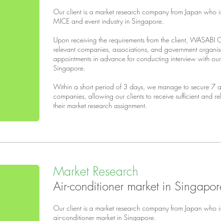
Our client is a market research company from Japan who i
MICE and event industry in Singapore.
Upon receiving the requirements from the client, WASABI 
relevant companies, associations, and government organi
appointments in advance for conducting interview with our 
Singapore.
Within a short period of 3 days, we manage to secure 7 ap
companies, allowing our clients to receive sufficient and r
their market research assignment.
Market Research
Air-conditioner market in Singapor
Our client is a market research company from Japan who i
air-conditioner market in Singapore.