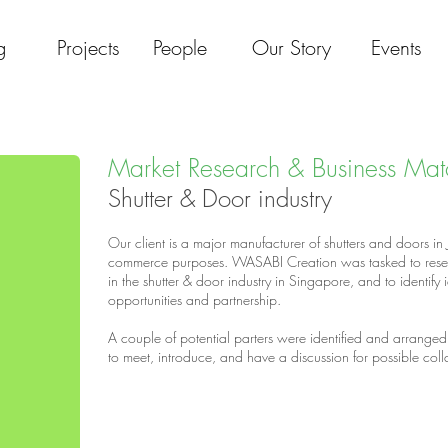
g
Projects
People
Our Story
Events
Market Research & Business Mat
Shutter & Door industry
Our client is a major manufacturer of shutters and doors in
commerce purposes. WASABI Creation was tasked to researc
in the shutter & door industry in Singapore, and to identify 
opportunities and partnership.
A couple of potential parters were identified and arranged 
to meet, introduce, and have a discussion for possible col