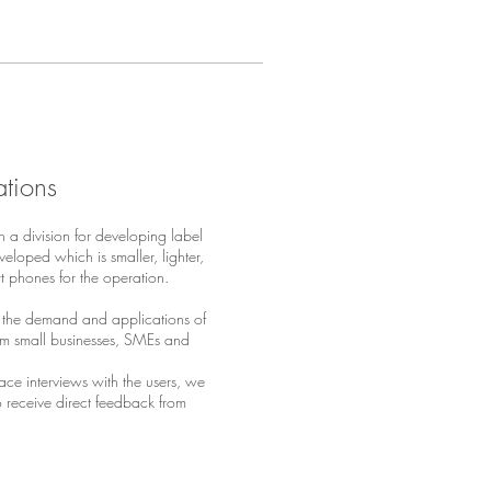
ations
h a division for developing label
eloped which is smaller, lighter,
rt phones for the operation.
 the demand and applications of
from small businesses, SMEs and
ace interviews with the users, we
 receive direct feedback from