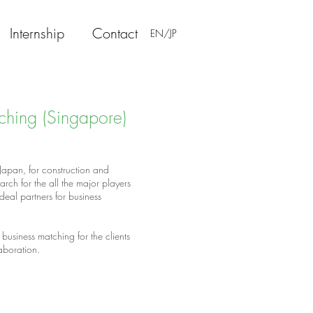
Internship
Contact
EN/JP
ching (Singapore)
 Japan, for construction and
h for the all the major players
ideal partners for business
business matching for the clients
laboration.