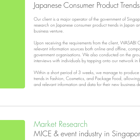
Japanese Consumer Product Trends
Our client is a major operator of the government of Singa
research on Japanese consumer product trends in Japan an
business venture.
Upon receiving the requirements from the client, WASABI 
relevant information sources both online and offline, comp
government organisations. We also conducted on the grou
interviews with individuals by tapping onto our network i
Within a short period of 3 weeks, we manage to produce 
trends in Fashion, Cosmetics, and Package Food, allowing ou
and relevant information and data for their new business d
Market Research
MICE & event industry in Singapo