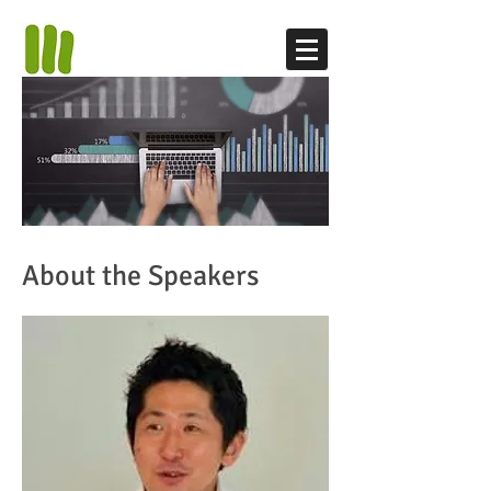
About the Speakers