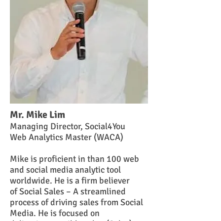
Mr. Mike Lim
Managing Director,
Social4You
Web Analytics Master (WACA)
Mike is proficient in than 100 web
and social media analytic tool
worldwide. He is a firm believer
of Social Sales – A streamlined
process of driving sales from Social
Media. He is focused on