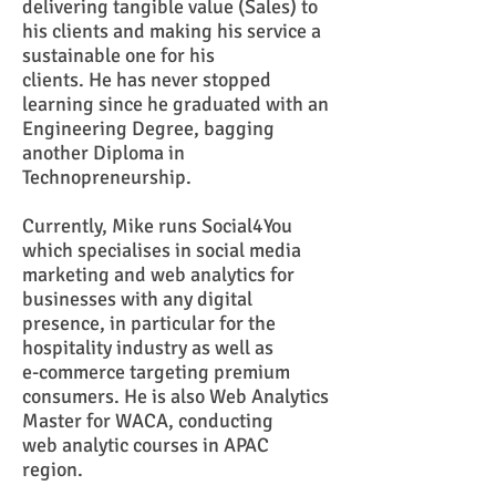
delivering tangible value (Sales) to
his clients and making his service a
sustainable one for his
clients. He has never stopped
learning since he graduated with an
Engineering Degree, bagging
another Diploma in
Technopreneurship.
Currently, Mike runs
Social4You
which specialises in social media
marketing and web analytics for
businesses with any digital
presence, in particular for the
hospitality industry as well as
e-commerce targeting premium
consumers. He is also
Web Analytics
Master for WACA, conducting
web analytic courses in APAC
region.