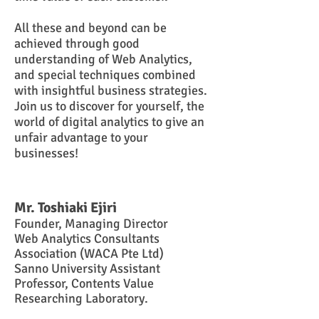
All these and beyond can be
achieved through good
understanding of
W
eb A
nalytics,
and special techniques combined
with insightful business strategies.
Join us to discover for yourself, the
world of digital analytics to give an
unfair advantage to your
businesses!
Mr.
Toshiaki Ejiri
Founder,
Managing Director
Web Analytics Consultants
Association (WACA Pte Ltd)
Sanno University Assistant
Professor
, Contents Value
Researching Laboratory.