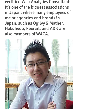
certified Web Analytics Consultants.
It’s one of the biggest associations
in Japan, where many employees of
major agencies and brands in
Japan, such as Ogilvy & Mather,
Hakuhodo, Recruit, and ADK are
also members of WACA.