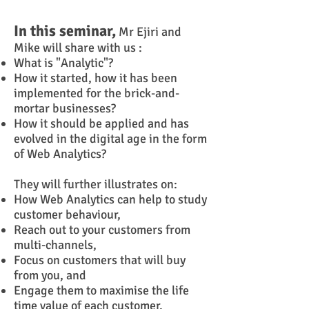
In this seminar,
Mr Ejiri and
Mike will share with us :
What is "Analytic"?
How it started, how it has been
implemented for the brick-and-
mortar businesses?
How it should be applied and has
evolved in the digital age in the form
of Web Analytics?
They will further illustrates on:
How W
eb A
nalytics can help to study
customer behaviour,
Reach out to your customers from
multi-channels,
Focus on customers that will buy
from you, and
Engage them to maximise the life
time value of each customer.