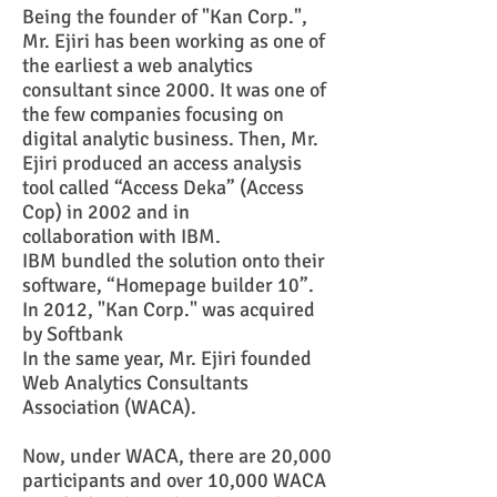
Being the founder of "Kan Corp.",
Mr. Ejiri has been working as one of
the earliest a web analytics
consultant since 2000. It was one of
the few companies focusing on
digital analytic business. Then, Mr.
Ejiri produced an access analysis
tool called “Access Deka” (Access
Cop) in 2002 and in
collaboration with IBM.
IBM bundled the solution onto their
software, “Homepage builder 10”.
In 2012, "Kan Corp." was acquired
by Softbank
In the same year, Mr. Ejiri founded
Web Analytics Consultants
Association (WACA).
Now, under WACA, there are 20,000
participants and over 10,000 WACA