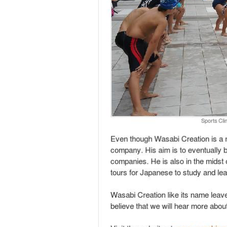
Wasabi Creation is modelled largely after We
the key differences between Wasabi Creation 
advantage is in the founder himself. Having
Japanese. This allowed him to secure jobs de
event to introduce LinkedIn to the Japanese 
be limited to 150 due to the overwhelming re
His most challenging days was when he was i
environment. Despite all the Challenges Che
experiences was when he organized a swimmin
were met with great resistance. Eventually 
session, exceeding his initial expectations.
Even though Wasabi Creation is a new compan
matching between Singapore and Japanese com
Japanese to study and learn more about the
Wasabi Creation like its name leaves its cli
future and are expecting great things from 
Visit the website at
www.wasabicreation.c
Writing by Douglas Hu; Editing By Benedict
Read also: Weaving the fabric of an entrepr