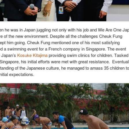
a promising start-up – Wasabi Creation
 always had an eye for business opportunities that were invisible to others
 one but two different businesses. The first of which was an event decorati
gapore and weddings. The other was as an agent that introduced Chinese tuto
ing when many others were still getting allowances from their parents.
 upon an employment opportunity in Japan working for a biodiesel company 
at this was an invaluable opportunity not to be missed. Thus, he packed his
g for his company, Cheuk Fung found time in the foreign land to start anot
events for locals, foreigners and international companies, notably tours to 
r doll making; and film festivals such as the Future Shorts Festival. We Are
ects with marginal profits. Although this venture was not for profit, it prov