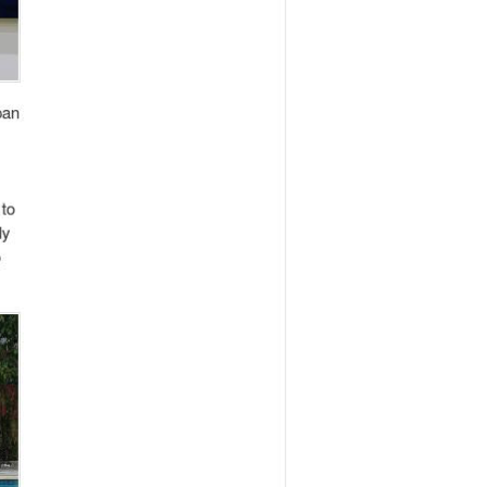
. His entrepreneurial spirit was evident back
on company that served clients such as
rs to foreigners. These activities meant that
in 2009. Despite his strong inclination to
 bag for japan leaving everything he started
her venture called We Are One Japan. This
traditional Japanese industries such as
 Ine Japan gradually gained recognition in
ed to be instrumental 4 years later when he