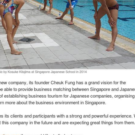
 Are One Japan with the aim of linking Japan’s products or services to Sing
and some other event organizers is that they provide is that they provide m
 worked in Japan, Cheuk Fung not only speaks the language but has also dev
spite being a new entrant in this industry. One if his more notable partner
living in Singapore. In the run up to this event, he managed to secure 230 r
sponse. To date, Wasabi Creation has organized 3 such events in less than 1
n Japan Juggling not only with his job and We Are One Japan but also the 
uk Fung faced, his belief, faith and interest kept him going. Cheuk Fung me
g event for a French company in Singapore. The event involved the Japanese
through his persistence and understanding of the Japanese culture, he mana
y, its founder Cheuk Fung has a grand vision for the company. His aim is to
panies. He is also in the midst of establishing business tourism for Japa
 business environment in Singapore.
ents and participants with a strong and powerful experience. We believe tha
them.
om
if you would like to find out more.
 Chee; Image Credit; Wasabi Creation
eneur’s journey