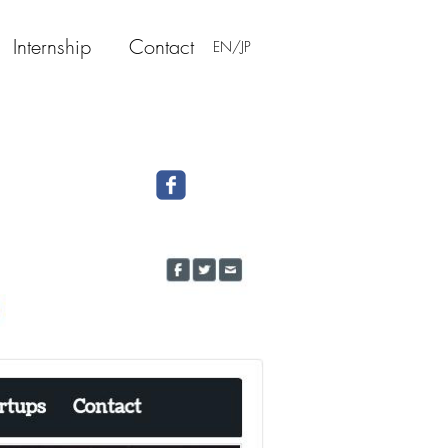
Internship
Contact
EN/JP