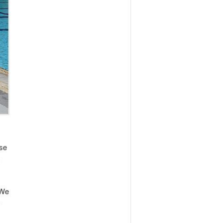
apore and vice versa through events. One of
arketing for the event. However, its
eloped a knack for doing business with
 was LinkedIn that engaged him to organize an
egistered participants which eventually had to
 year.
language and the culture of the new
ntioned one of his most satisfying
 schools in Singapore, his initial efforts
ged to amass 35 children to attend this
 eventually be able to provide business
nese companies, organizing tours for
t we will hear more about this company in the