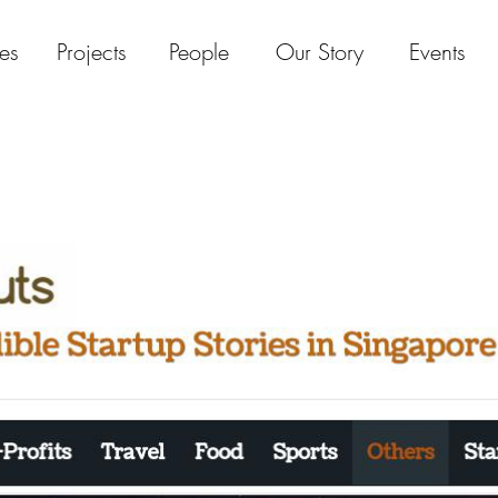
es
Projects
People
Our Story
Events