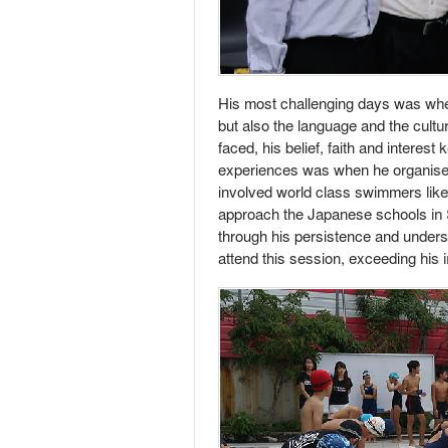
Transmuting 4 years of living in Japan into 
Founder of WASABI Creation, Tong Cheuk Fung
in his university days where he founded not
universities like National University of Sin
he was financially independent while school
A Chemical Engineer by training, he chanced
running his own business, Cheuk Fung felt th
behind.
Apart from learning the language and workin
venture revolved around the organization of 
Kyoto’s traditional dyeing and Japanese pape
organizing events and started receiving proj
was back in Singapore.