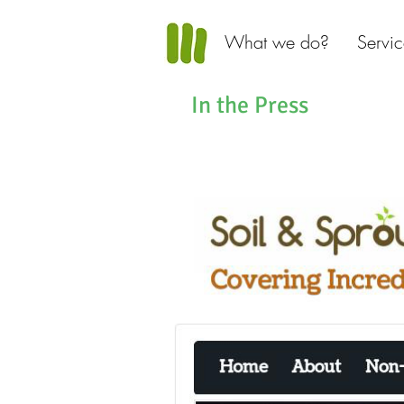
What we do?
Servic
In the Press