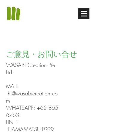
ご意見・お問い合せ
WASABI Creation Pte.
Ltd.
MAIL:
hi@wasabicreation.co
m
WHATSAPP:
+65 865
67631
LINE:
HAMAMATSU1999