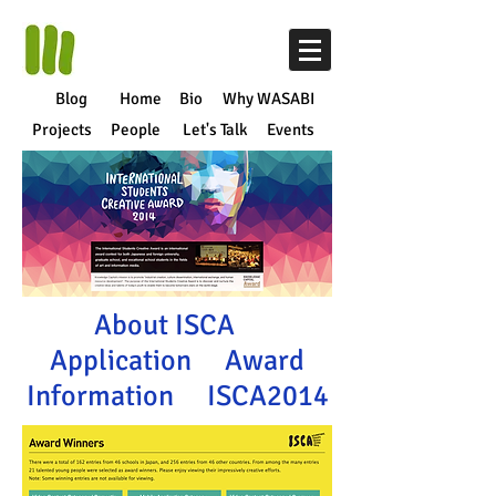
Blog
Home
Bio
Why WASABI
Projects
People
Let's Talk
Events
About ISCA
Application
Award
Information
ISCA2014