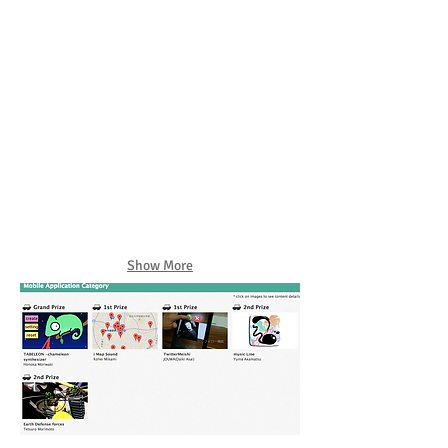
Show More