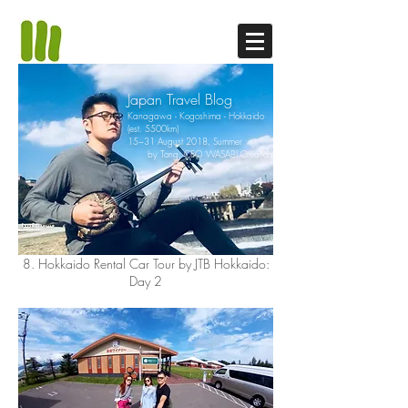
Japan Travel Blog
Kanagawa - Kogoshima - Hokkaido
(est. 5500km)
15~31 August 2018, Summer
by Tong, CEO WASABI Creation
8. Hokkaido Rental Car Tour by JTB Hokkaido:
Day 2