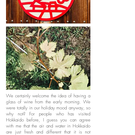
We certainly welcome the idea of having a
glass of wine from the early morning. We
were totally in our holiday mood anyway, so
why not? For people who has visited
Hokkaido before, I guess you can agree
with me that the air and water in Hokkaido
are just fresh and different that it is not