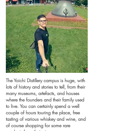
The Yoichi Distillery campus is huge, with
lots of history and stories to tell, from their
many museums, artefacts, and houses
where the founders and their family used
to live. You can certainly spend a well
couple of hours touring the place, free
tasting of various whiskey and wine, and
of course shopping for some rare