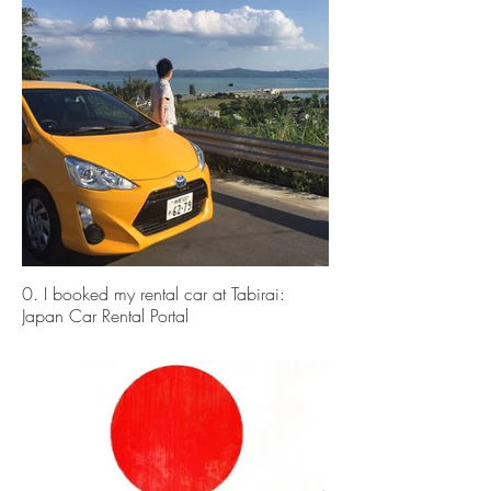
0. I booked my rental car at Tabirai:
Japan Car Rental Portal