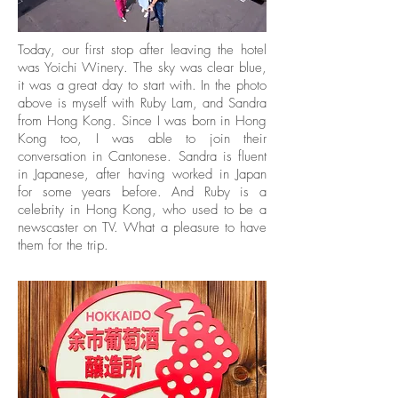
Today, our first stop after leaving the hotel
was Yoichi Winery. The sky was clear blue,
it was a great day to start with. In the photo
above is myself with Ruby Lam, and Sandra
from Hong Kong. Since I was born in Hong
Kong too, I was able to join their
conversation in Cantonese. Sandra is fluent
in Japanese, after having worked in Japan
for some years before. And Ruby is a
celebrity in Hong Kong, who used to be a
newscaster on TV. What a pleasure to have
them for the trip.