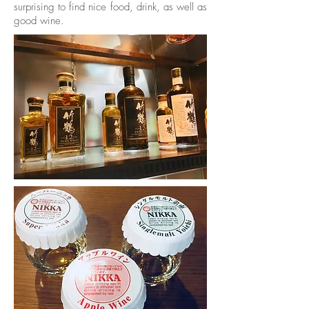
surprising to find nice food, drink, as well as
good wine.