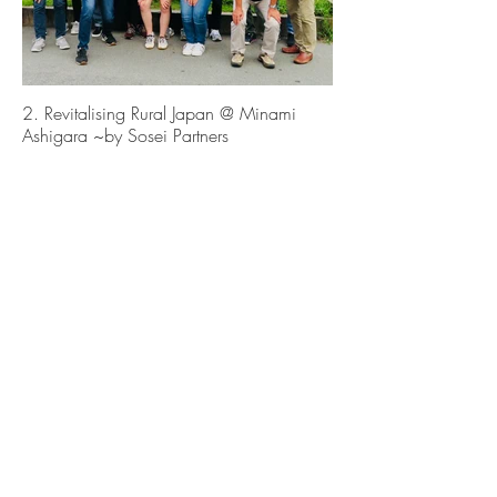
2. Revitalising Rural Japan @ Minami
Ashigara ~by Sosei Partners