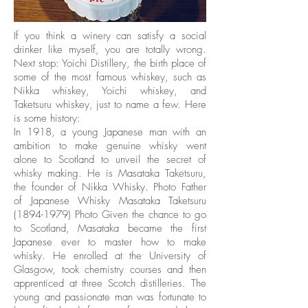
If you think a winery can satisfy a social
drinker like myself, you are totally wrong.
Next stop: Yoichi Distillery, the birth place of
some of the most famous whiskey, such as
Nikka whiskey, Yoichi whiskey, and
Taketsuru whiskey, just to name a few. Here
is some history:
In 1918, a young Japanese man with an
ambition to make genuine whisky went
alone to Scotland to unveil the secret of
whisky making. He is Masataka Taketsuru,
the founder of Nikka Whisky. Photo Father
of Japanese Whisky Masataka Taketsuru
(1894-1979)
Photo Given the chance to go
to Scotland, Masataka became the first
Japanese ever to master how to make
whisky. He enrolled at the University of
Glasgow, took chemistry courses and then
apprenticed at three Scotch distilleries. The
young and passionate man was fortunate to