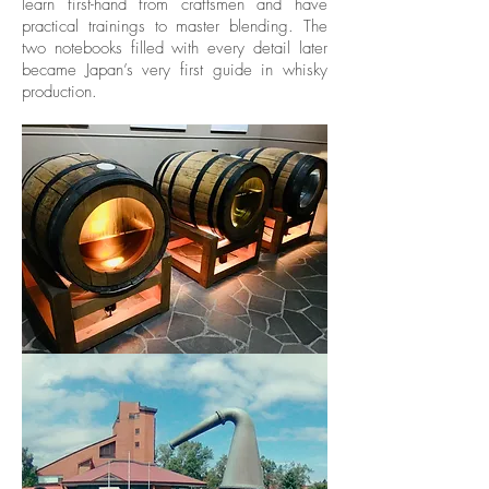
learn first-hand from craftsmen and have
practical trainings to master blending. The
two notebooks filled with every detail later
became Japan’s very first guide in whisky
production.