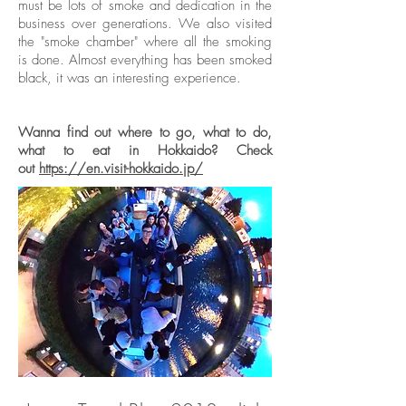
must be lots of smoke and dedication in the
business over generations. We also visited
the "smoke chamber" where all the smoking
is done. Almost everything has been smoked
black, it was an interesting experience.
Wanna find out where to go, what to do,
what to eat in Hokkaido? Check
out
https://en.visit-hokkaido.jp/