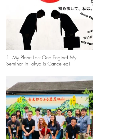
1. My Plane Lost One Engine! My
Seminar in Tokyo is Cancelled!!