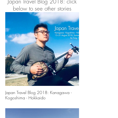
Japan Travel Blog 2018: click
below to see other stories
To be continued......
Contact
For collaboration please contact Tong at
hi@wasabicreation.com
Japan Travel Blog 2018: Kanagawa -
Kogoshima - Hokkaido