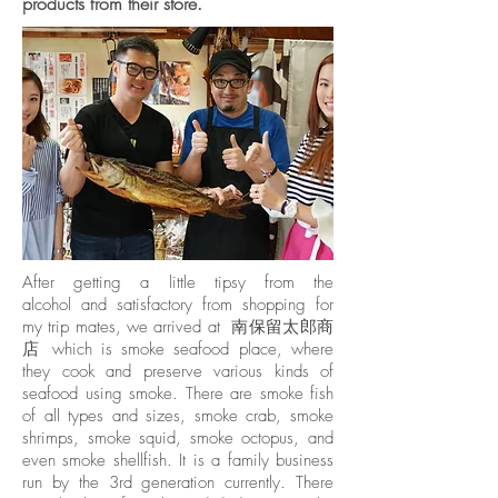
products from their store.
After getting a little tipsy from the
alcohol and satisfactory from shopping for
my trip mates, we arrived at 南保留太郎商
店 which is smoke seafood place, where
they cook and preserve various kinds of
seafood using smoke. There are smoke fish
of all types and sizes, smoke crab, smoke
shrimps, smoke squid, smoke octopus, and
even smoke shellfish. It is a family business
run by the 3rd generation currently. There