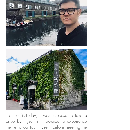
For the first day, I was suppose to take a
drive by myself in Hokkaido to experience
the rental-car tour myself, before meeting the