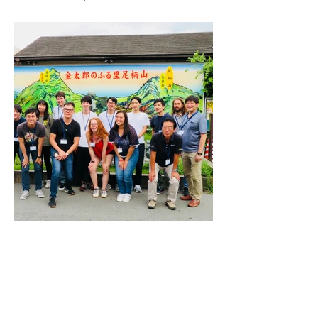
2. Revitalising Rural Japan @ Minami
Ashigara ~by Sosei Partners