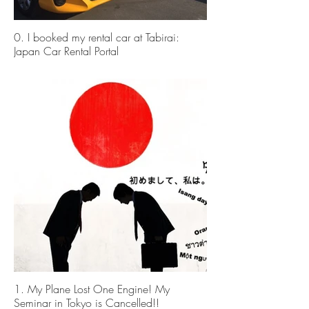
0. I booked my rental car at Tabirai:
Japan Car Rental Portal
1. My Plane Lost One Engine! My
Seminar in Tokyo is Cancelled!!