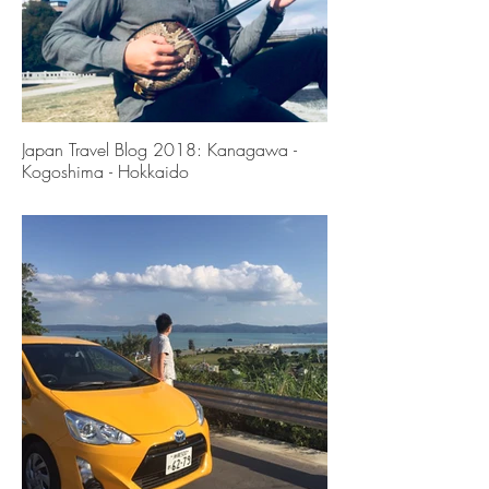
Japan Travel Blog 2018: Kanagawa -
Kogoshima - Hokkaido