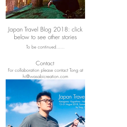
Japan Travel Blog 2018: click
below to see other stories
To be continued......
Contact
For collaboration please contact Tong at
hi@wasabicreation.com