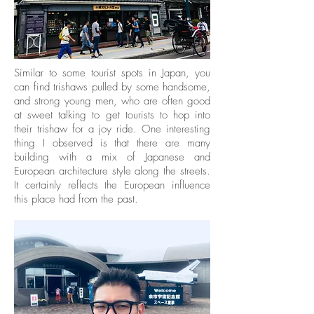
Similar to some tourist spots in Japan, you
can find trishaws pulled by some handsome,
and strong young men, who are often good
at sweet talking to get tourists to hop into
their trishaw for a joy ride. One interesting
thing I observed is that there are many
building with a mix of Japanese and
European architecture style along the streets.
It certainly reflects the European influence
this place had from the past.