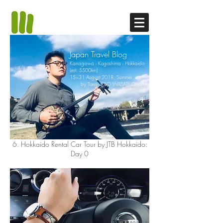
Japan Travel Blog
Kanagawa - Kogoshima - Hokkaido
(est. 5500km)
15~31 August 2018, Summer
by Tong, CEO WASABI Creation
6. Hokkaido Rental Car Tour by JTB Hokkaido:
Day 0