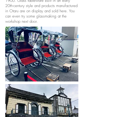
1906. Glass tableware built in an early
20th-century style and products manufactured
in Otaru are on display and sold here. You
can even try some glassmaking at the
workshop next door.