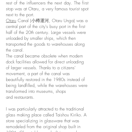
rest of the influencers the next day. The first
stop was at Otaru, a very famous tourist spot
next to the port.
Otaru
Canal (小樽運河, Otaru Unga) was a
central part of the city's busy port in the first
half of the 20th century. Large vessels were
unloaded by smaller ships, which then
transported the goods to warehouses along
the canal.
The canal became obsolete when modern
dock facilities allowed for direct unloading
of larger vessels. Thanks to a citizens'
movement, a part of the canal was
beautifully restored in the 1980s instead of
being landfilled, while the warehouses were
transformed into
museums
, shops
and
restaurants
.
I was particularly attracted to the traditional
glass making place called Taishou Kiriko. A
store specializing in glassware that was
remodeled from the original shop built in