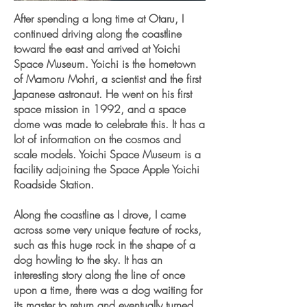
After spending a long time at Otaru, I
continued driving along the coastline
toward the east and arrived at Yoichi
Space Museum. Yoichi is the hometown
of Mamoru Mohri, a scientist and the first
Japanese astronaut. He went on his first
space mission in 1992, and a space
dome was made to celebrate this. It has a
lot of information on the cosmos and
scale models. Yoichi Space Museum is a
facility adjoining the Space Apple Yoichi
Roadside Station.
Along the coastline as I drove, I came
across some very unique feature of rocks,
such as this huge rock in the shape of a
dog howling to the sky. It has an
interesting story along the line of once
upon a time, there was a dog waiting for
its master to return and eventually turned