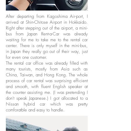
After departing from Kagoshima Air-port, I
arrived at Shin-Chitose Airport in Hokkaido.
Right after stepping out of the airport, a mini-
bus from Japan Rent-a-Car was already
waiting for me to take me to the rental car
center. There is only myself in the mini-bus,
in Japan they really go out of their way, just
for even one customer.
The rental car office was already filled with
many tourists, mostly from Asia such as
China, Taiwan, and Hong Kong. The whole
process of car rental was surprising efficient
and smooth, with fluent English speaker at
the counter assisting me. (I was pretending I
don't speak Japanese.) I got allocated to a
Nissan hybrid car which was pretty
comforatble and easy to handle.