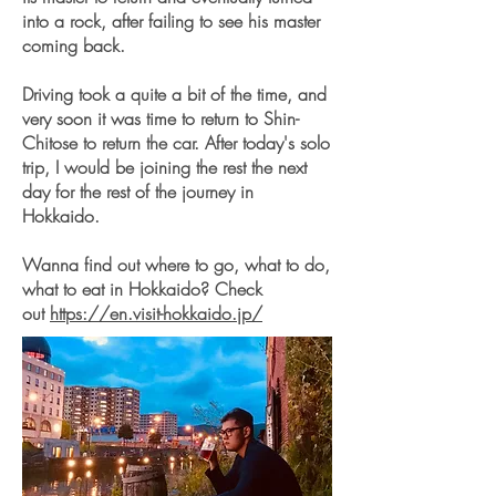
into a rock, after failing to see his master
coming back.
Driving took a quite a bit of the time, and
very soon it was time to return to Shin-
Chitose to return the car. After today's solo
trip, I would be joining the rest the next
day for the rest of the journey in
Hokkaido.
Wanna find out where to go, what to do,
what to eat in Hokkaido? Check
out
https://en.visit-hokkaido.jp/