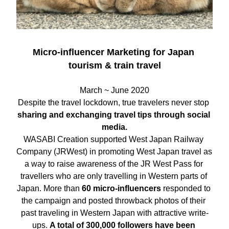
Micro-influencer Marketing for Japan 
tourism & train travel
March ~ June 2020
Despite the travel lockdown, true travelers never stop 
sharing and exchanging travel tips through social 
media.
WASABI Creation supported West Japan Railway 
Company (JRWest) in promoting West Japan travel as 
a way to raise awareness of the JR West Pass for 
travellers who are only travelling in Western parts of 
Japan. More than
 60 micro-influencers
 responded to 
the campaign and posted throwback photos of their 
past traveling in Western Japan with attractive write-
ups. 
A total of 300,000 followers have been 