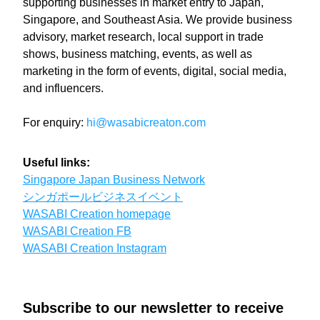
supporting businesses in market entry to Japan, 
Singapore, and Southeast Asia. We provide business 
advisory, market research, local support in trade 
shows, business matching, events, as well as 
marketing in the form of events, digital, social media, 
and influencers. 
For enquiry:
hi@wasabicreaton.com
Useful links:
Singapore Japan Business Network
シンガポールビジネスイベント
WASABI Creation homepage
WASABI Creation FB
WASABI Creation Instagram
Subscribe to our newsletter to receive 