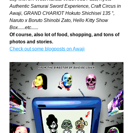
Authentic Samurai Sword Experience, Craft Circus in 
Awaji, GRAND CHARIOT Hokuto Shichisei 135 °, 
Naruto x Boruto Shinobi Zato, Hello Kitty Show 
Box......etc......
Of course, also lot of food, shopping, and tons of 
photos and stories. 
Check out some blogposts on Awaji