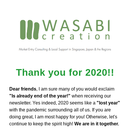
Thank you for 2020!!
Dear friends
, I am sure many of you would exclaim 
"Is already end of the year!"
 when receiving our 
newsletter. Yes indeed, 2020 seems like a 
"lost year"
with the pandemic surrounding all of us. If you are 
doing great, I am most happy for you! Otherwise, let's 
continue to keep the spirit high! 
We are in it together.