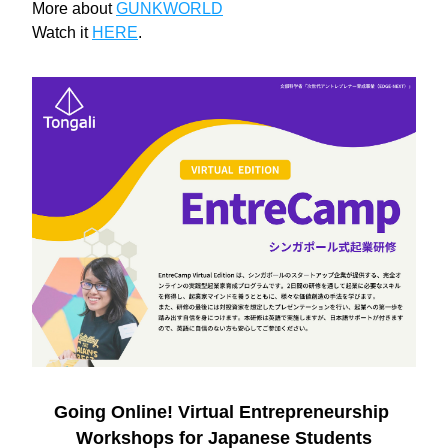
More about 
GUNKWORLD
Watch it 
HERE
.
Going Online! Virtual Entrepreneurship 
Workshops for Japanese Students