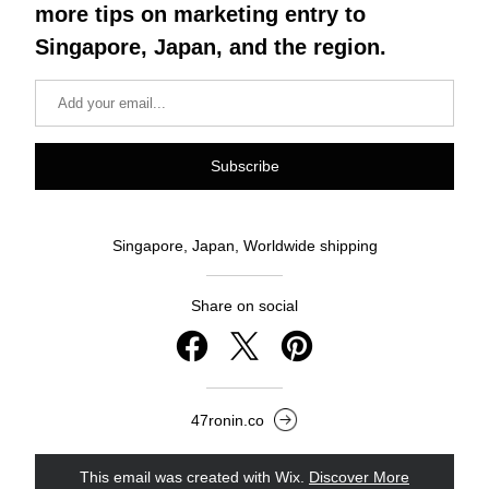
more tips on marketing entry to 
Singapore, Japan, and the region.
Subscribe
Singapore, Japan, Worldwide shipping
Share on social
47ronin.co
This email was created with Wix.
‌ 
Discover More