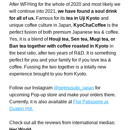
After WFHing for the whole of 2020 and most likely we 
will continue into 2021, 
we have found a soul drink 
for all of us. 
Famous for its 
tea in Uji Kyoto
 and 
unique coffee culture in Japan, 
KyoChaCoffee
 is the 
perfect fusion of both premium Japanese tea & coffee. 
Yes, it is a blend of 
Houji tea, Sen tea, Mugi tea, or 
Ban tea together with coffee roasted in Kyoto
 in 
the best ratio, after two years of R&D. It is something 
perfect for you and your family for if you love tea & 
coffee. Fussing the two together is a totally new 
experience brought to you from Kyoto.
Follow our Instagram 
@getmusubi_japan
 for 
upcoming Pop-up store and make your orders there.
Currently, it is also available at 
Flor Patisserie at 
Duxton Hill.
Check out all the reviews from international medias:
Her World