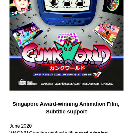
Singapore Award-winning Animation Film, 
Subtitle support
June 2020