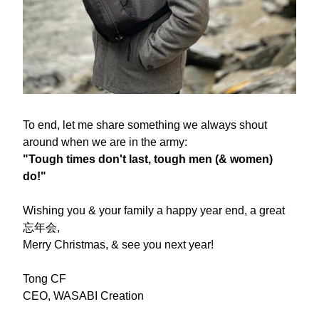
To end, let me share something we always shout 
around when we are in the army:
"Tough times don't last, tough men (& women) 
do!"
Wishing you & your family a happy year end, a great 
忘年会,
Merry Christmas, & see you next year!
Tong CF
CEO, WASABI Creation