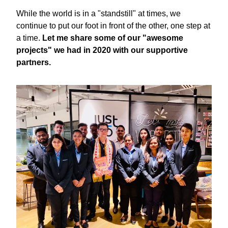
While the world is in a "standstill" at times, we 
continue to put our foot in front of the other, one step at 
a time. 
Let me share some of our "awesome 
projects" we had in 2020 with our supportive 
partners. 