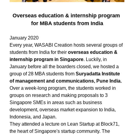
Overseas education & internship program 
for MBA students from India
January 2020
Every year, WASABI Creation hosts several groups of 
students from India ​for their 
overseas education & 
internship program in Singapore
. Luckily, in 
January before all the boarders closed, we hosted a 
group of 28 MBA students from 
Suryadatta Institute 
of management and communications, Pune India. 
Over a week-long program, the students worked in 
groups on research and making proposals to 3 
Singapore SMEs in areas such as business 
development, overseas market expansion to India, 
Indonesia, and Japan.
They attended a lecture on Lean Startup at Block71, 
the heart of Singapore's startup community. The 