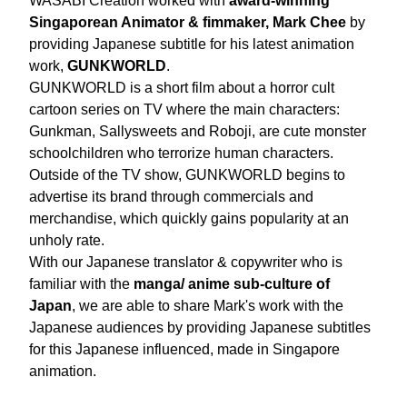
WASABI Creation worked with 
award-winning 
Singaporean Animator & fimmaker, Mark Chee
 by 
providing Japanese subtitle for his latest animation 
work, 
GUNKWORLD
.
GUNKWORLD is a short film about a horror cult 
cartoon series on TV where the main characters: 
Gunkman, Sallysweets and Roboji, are cute monster 
schoolchildren who terrorize human characters. 
Outside of the TV show, GUNKWORLD begins to 
advertise its brand through commercials and 
merchandise, which quickly gains popularity at an 
unholy rate. 
With our Japanese translator & copywriter who is 
familiar with the 
manga/ anime sub-culture of 
Japan
, we are able to share Mark's work with the 
Japanese audiences by providing Japanese subtitles 
for this Japanese influenced, made in Singapore 
animation. 