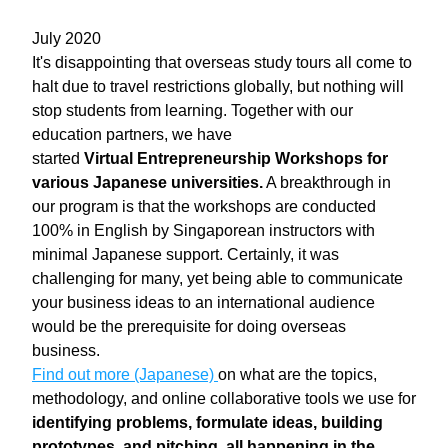
July 2020
It's disappointing that overseas study tours all come to 
halt due to travel restrictions globally, but nothing will 
stop students from learning. Together with our 
education partners, we have 
started 
Virtual Entrepreneurship Workshops for 
various Japanese universities.
 A breakthrough in 
our program is that the workshops are conducted 
100% in English by Singaporean instructors with 
minimal Japanese support. Certainly, it was 
challenging for many, yet being able to communicate 
your business ideas to an international audience 
would be the prerequisite for doing overseas 
business.
Find out more (Japanese) 
on what are the topics, 
methodology, and online collaborative tools we use for 
identifying problems, formulate ideas, building 
prototypes, and pitching, all happening in the 