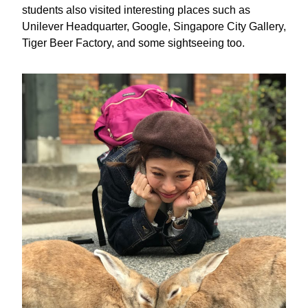
students also visited interesting places such as 
Unilever Headquarter, Google, Singapore City Gallery, 
Tiger Beer Factory, and some sightseeing too.