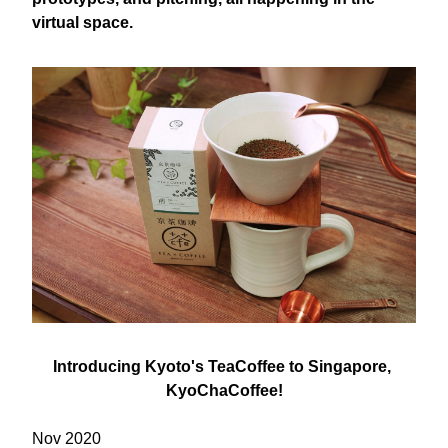
virtual space.
Introducing Kyoto's TeaCoffee to Singapore, 
KyoChaCoffee​​!
Nov 2020