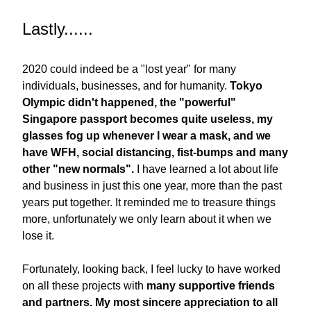
Lastly......
2020 could indeed be a "lost year" for many 
individuals, businesses, and for humanity. 
Tokyo 
Olympic didn't happened, the "powerful" 
Singapore passport becomes quite useless, my 
glasses fog up whenever I wear a mask, and we 
have WFH, social distancing, fist-bumps and many 
other "new normals".
 I have learned a lot about life 
and business in just this one year, more than the past 
years put together. It reminded me to treasure things 
more, unfortunately we only learn about it when we 
lose it. 
Fortunately, looking back, I feel lucky to have worked 
on all these projects with 
many supportive friends 
and partners.
My most sincere appreciation to all 