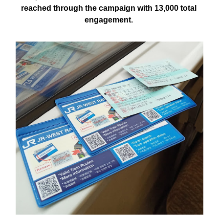
reached through the campaign with 13,000 total 
engagement. 