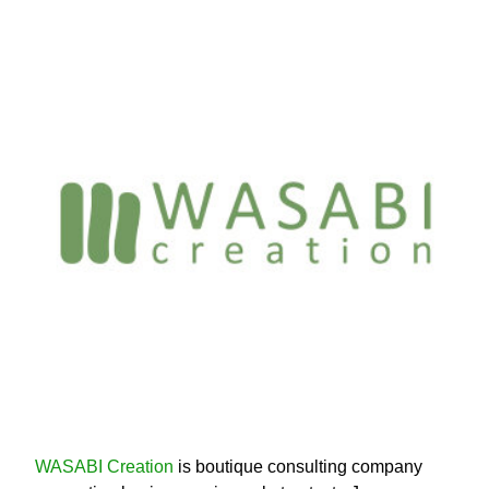
WASABI Creation
is boutique consulting company 