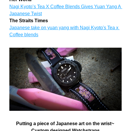
Nagi Kyoto’s Tea X Coffee Blends Gives Yuan Yang A 
Japanese Twist
The Straits Times
Japanese take on yuan yang with Nagi Kyoto's Tea x 
Coffee blends
Putting a piece of Japanese art on the wrist~ 
Custom designed Watchstraps