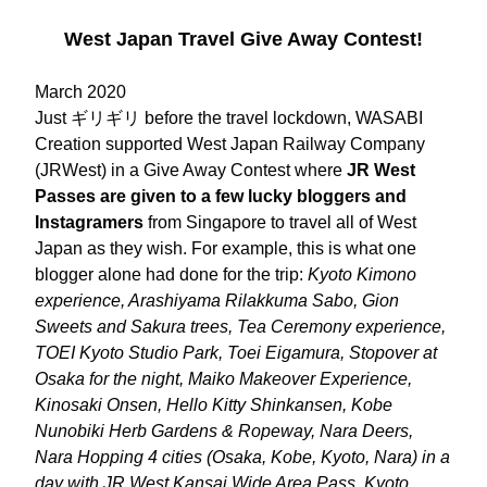
West Japan Travel Give Away Contest!
March 2020
Just ギリギリ before the travel lockdown, WASABI 
Creation supported West Japan Railway Company 
(JRWest) in a Give Away Contest where 
JR West 
Passes are given to a few lucky bloggers and 
Instagramers
 from Singapore to travel all of West 
Japan as they wish. For example, this is what one 
blogger alone had done for the trip: 
Kyoto Kimono 
experience, Arashiyama Rilakkuma Sabo, Gion 
Sweets and Sakura trees, Tea Ceremony experience, 
TOEI Kyoto Studio Park, Toei Eigamura, Stopover at 
Osaka for the night, Maiko Makeover Experience, 
Kinosaki Onsen, Hello Kitty Shinkansen, Kobe 
Nunobiki Herb Gardens & Ropeway, Nara Deers, 
Nara Hopping 4 cities (Osaka, Kobe, Kyoto, Nara) in a 
day with JR West Kansai Wide Area Pass, Kyoto 