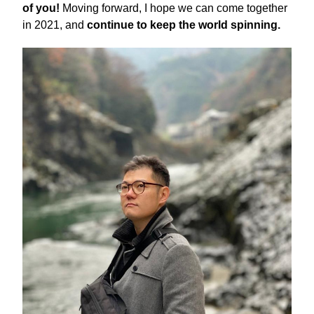
of you! 
Moving forward, I hope we can come together 
in 2021, and 
continue to keep the world spinning. 