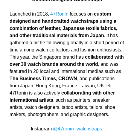
Launched in 2018, 
47Ronin
focuses on 
custom 
designed and handcrafted watchstraps using a 
combination of leather, Japanese textile fabrics, 
and other traditional materials from Japan.
 It has 
gathered a niche following globally in a short period of 
time among watch collectors and fashion enthusiasts. 
This year, the Singapore brand has 
collaborated with 
over 30 watch brands around the world,
 and was 
featured in 20 local and international medias such as 
The Business Times, CROWN
, and publications 
from Japan, Hong Kong, France, Taiwan, UK, etc. 
47Ronin is also actively 
collaborating with other 
international artists
, such as painters, sneaker 
artists, watch designers, tattoo artists, tailors, shoe 
makers, photographers, and graphic designers. 
Instagram
@47ronin_watchstraps 