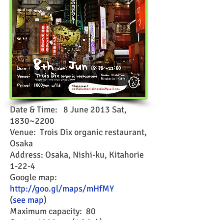
Date & Time: 8 June 2013 Sat,
1830~2200
Venue: Trois Dix organic restaurant,
Osaka
Address: Osaka, Nishi-ku, Kitahorie
1-22-4
Google map:
http://goo.gl/maps/mHfMY
(
see map
)
Maximum capacity: 80