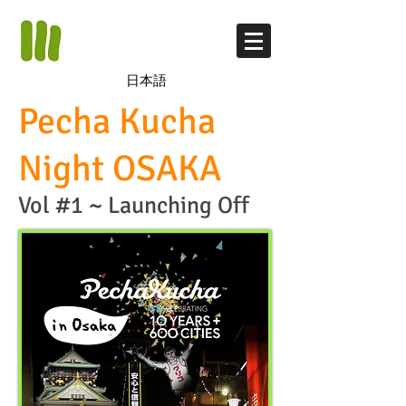
日本語
​Pecha Kucha
Night OSAKA
Vol #1 ~ Launching Off