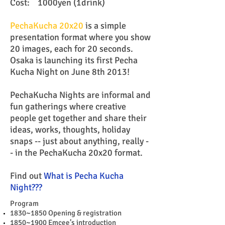
Cost: 1000yen (1drink)
PechaKucha 20x20
is a simple
presentation format where you show
20 images, each for 20 seconds.
Osaka is launching its first Pecha
Kucha Night on June 8th 2013!
PechaKucha Nights are informal and
fun gatherings where creative
people get together and share their
ideas, works, thoughts, holiday
snaps -- just about anything, really -
- in the PechaKucha 20x20 format.
Find out
What is Pecha Kucha
Night???
Program
1830~1850 Opening & registration
1850~1900 Emcee’s introduction