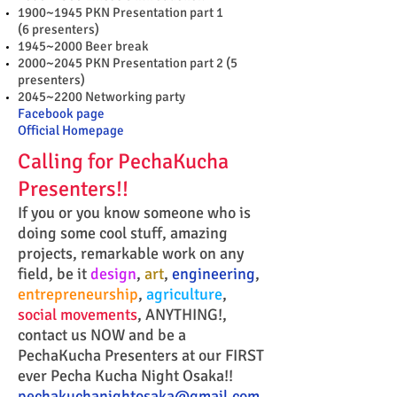
1900~1945 PKN Presentation part 1
(6 presenters)
1945~2000 Beer break
2000~2045 PKN Presentation part 2 (5
presenters)
2045~2200 Networking party
Facebook page
Official Homepage
Calling for PechaKucha
Presenters!!
If you or you know someone who is
doing some cool stuff, amazing
projects, remarkable work on any
field, be it
design
,
art
,
engineering
,
entrepreneurship
,
agriculture
,
social movements
, ANYTHING!,
contact us NOW and be a
PechaKucha Presenters at our FIRST
ever Pecha Kucha Night Osaka!!
pechakuchanightosaka@gmail.com